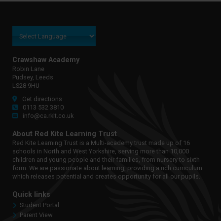
Crawshaw Academy
Robin Lane
Pudsey, Leeds
LS28 9HU
Get directions
0113 532 3810
info@ca.rklt.co.uk
About Red Kite Learning Trust
Red Kite Learning Trust is a Multi-academy trust made up of 16
schools in North and West Yorkshire, serving more than 10,000
children and young people and their families, from nursery to sixth
form. We are passionate about learning, providing a rich curriculum
which releases potential and creates opportunity for all our pupils.
Quick links
Student Portal
Parent View