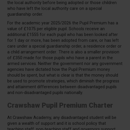
the local authority before being adopted or those children
who have left the local authority care on a special
guardianship order.
For the academic year 2025/2026 the Pupil Premium has a
value of £1075 per eligible pupil. Schools receive an
additional
£1
555
for each pupil who has been looked after
for 1 day or more, has been adopted from care, or has left
care under a special guardianship order, a residence
order
or
a child arrangement order. There is also a smaller provision
of £3
50
made for those pupils who have a parent in the
armed services. Neither the government nor any government
agencies have dictated how the Pupil Premium money
should be spent, but what is clear is that the money should
be used to promote strategies, which diminish the progress
and attainment
differences between disadvantaged pupils
and non-disadvantaged pupils nationally.
Crawshaw Pupil Premium Charter
At Crawshaw Academy, any disadvantaged student will be
given a wealth of support and it is school policy that
teaching staff, non-teaching staff and governors support