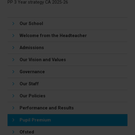
PP 3 Year strategy CA 2025-26
Our School
Welcome from the Headteacher
Admissions
Our Vision and Values
Governance
Our Staff
Our Policies
Performance and Results
Pupil Premium
Ofsted