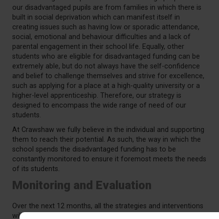
our disadvantaged pupils are from families in which there is
built in social deprivation which can manifest itself in
creating issues such as having low or sporadic attendance,
social, emotional and behaviour difficulties and a lack of
parental engagement in their school life. Equally, other
students who are eligible for disadvantaged funding can be
extremely able, but do not always have the self-confidence
and belief to challenge themselves and strive for excellence,
such as applying for a place at a high-quality university or a
higher-level apprenticeship. Therefore, our strategy is
designed to encompass the wide range of need of our
students.
At Crawshaw we fully believe in the individual and supporting
them to reach their potential. As such, the way in which the
school spends the disadvantaged funding has to be
constantly monitored to ensure it foremost meets the needs
of its students.
Monitoring and Evaluation
Over the next 12 months, all the strategies and interventions
will be thoroughly audited, evaluated and decisions made on