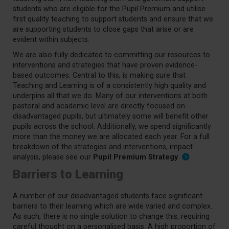
students who are eligible for the Pupil Premium and utilise
first quality teaching to support students and ensure that we
are supporting students to close gaps that arise or are
evident within subjects.
We are also fully dedicated to committing our resources to
interventions and strategies that have proven evidence-
based outcomes. Central to this, is making sure that
Teaching and Learning is of a consistently high quality and
underpins all that we do. Many of our interventions at both
pastoral and academic level are directly focused on
disadvantaged pupils, but ultimately some will benefit other
pupils across the school. Additionally, we spend significantly
more than the money we are allocated each year. For a full
breakdown of the strategies and interventions, impact
analysis, please see our
Pupil Premium Strategy
Barriers to Learning
A number of our disadvantaged students face significant
barriers to their learning which are wide varied and complex.
As such, there is no single solution to change this, requiring
careful thought on a personalised basis. A high proportion of