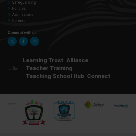
Safeguarding
Policies
Admissions
Careers
Connect with us
Twitter
Facebook
Instagram
Learning Trust
Alliance
Teacher Training
Teaching School Hub
Connect