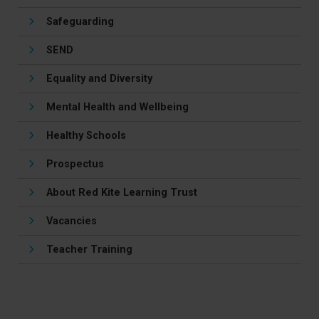
Safeguarding
SEND
Equality and Diversity
Mental Health and Wellbeing
Healthy Schools
Prospectus
About Red Kite Learning Trust
Vacancies
Teacher Training