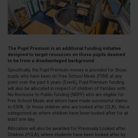
The Pupil Premium is an
additional
funding initiative
designed to target resources on those pupils
d
eemed
to be from a disadvantaged background.
Specifically, the Pupil Premium money is provided for those
pupils who have been on Free School Meals (FSM) at any
point over the past 6 years (Ever6), Pupil Premium funding
will also be allocated in respect of children of families with
No Recourse to Public Funding (NRPF) who are eligible for
Free School Meals and whom have made successful claims
to ESFA. Or those children who are looked after (CLA), this is
categorised as where children have been looked after for at
least one day.
Allocation will also be awarded for Previously Looked after
Children (PCLA), where students have been looked after by