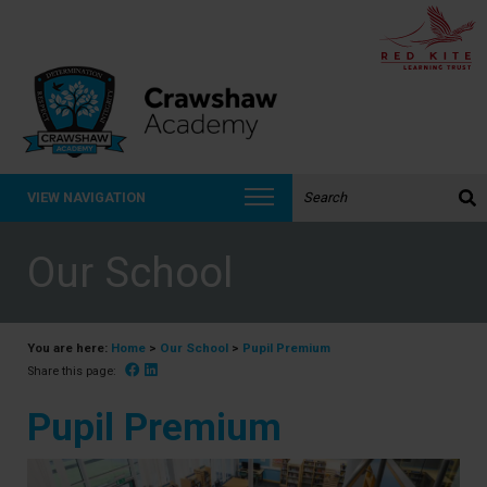
Search the website:
VIEW NAVIGATION
Our School
You are here:
Home
>
Our School
>
Pupil Premium
Facebook
Linked In
Share this page:
Pupil Premium