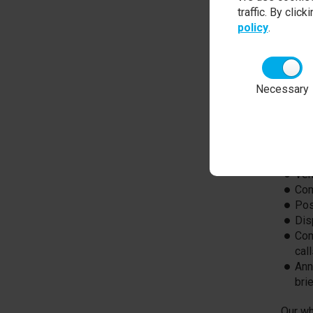
An emp
traffic. By clic
key to
policy
.
the ma
expect
approa
import
Necessary
applic
Each s
reward
may in
Ver
Com
Pos
Dis
Com
cal
Ann
bri
Our wh