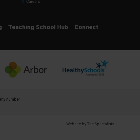
Careers
g
Teaching School Hub
Connect
pany number
Website by The Specialists