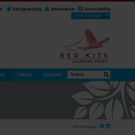
ar
Safeguarding
Attendance
Accessibility
Search the website:
ts
Latest
Contact
Facebook
Linked In
Share this page: