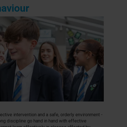
haviour
ective intervention and a safe, orderly environment -
ong discipline go hand in hand with effective