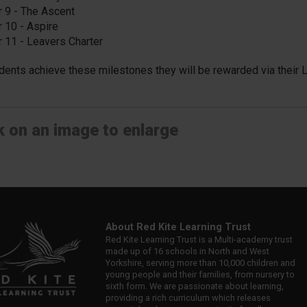
r 9 - The Ascent
r 10 - Aspire
r 11 - Leavers Charter
dents achieve these milestones they will be rewarded via their 
k on an image to enlarge
About Red Kite Learning Trust
Red Kite Learning Trust is a Multi-academy trust
made up of 16 schools in North and West
Yorkshire, serving more than 10,000 children and
young people and their families, from nursery to
sixth form. We are passionate about learning,
providing a rich curriculum which releases