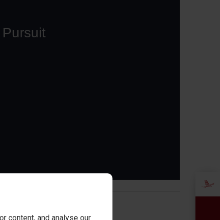
or
r content, and analyse our