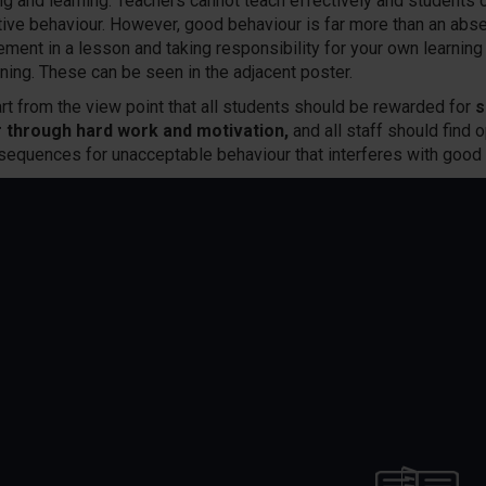
ng and learning. Teachers cannot teach effectively and students c
tive behaviour. However, good behaviour is far more than an absen
ment in a lesson and taking responsibility for your own learnin
rning. These can be seen in the adjacent poster.
rt from the view point that all students should be rewarded for
s
r through hard work and motivation,
and all staff should find o
sequences for unacceptable behaviour that interferes with good 