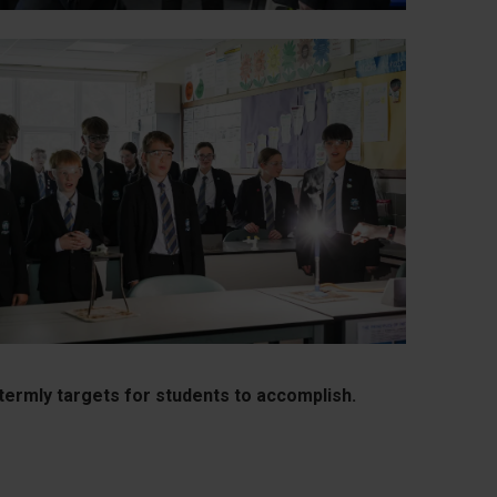
termly targets for students to accomplish.