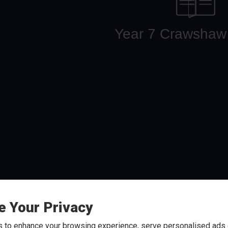
e Your Privacy
arding Positive Behaviours
Arb
 to enhance your browsing experience, serve personalised ads o