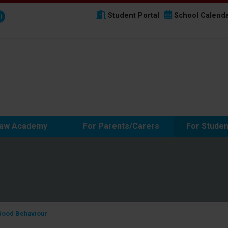
Student Portal
School Calend
haw Academy
For Parents/Carers
For Studen
Good Behaviour