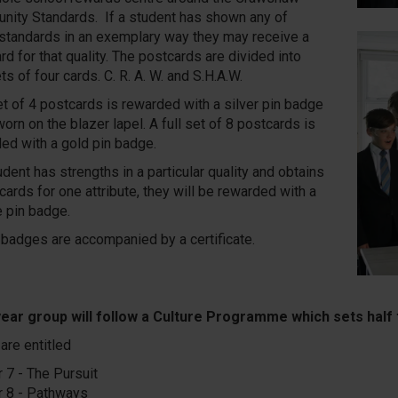
ity Standards. If a student has shown any of
standards in an exemplary way they may receive a
rd for that quality. The postcards are divided into
ts of four cards. C. R. A. W. and S.H.A.W.
t of 4 postcards is rewarded with a silver pin badge
worn on the blazer lapel. A full set of 8 postcards is
ed with a gold pin badge.
tudent has strengths in a particular quality and obtains
cards for one attribute, they will be rewarded with a
 pin badge.
n badges are accompanied by a certificate.
ear group will follow a Culture Programme which sets half 
are entitled
r 7 - The Pursuit
r 8 - Pathways