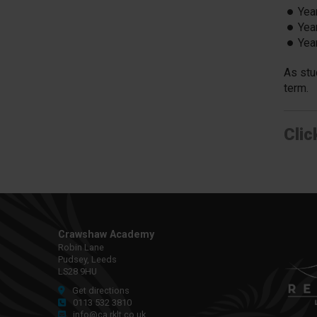
Yea
Yea
Yea
As stu
term.
Clic
Crawshaw Academy
Robin Lane
Pudsey, Leeds
LS28 9HU
Get directions
0113 532 3810
info@ca.rklt.co.uk