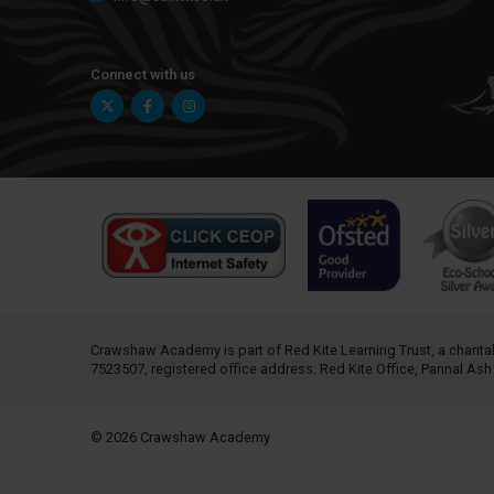
Connect with us
Twitter
Facebook
Instagram
Crawshaw Academy is part of
Red Kite Learning Trust
, a chari
7523507, registered office address: Red Kite Office, Pannal As
© 2026 Crawshaw Academy