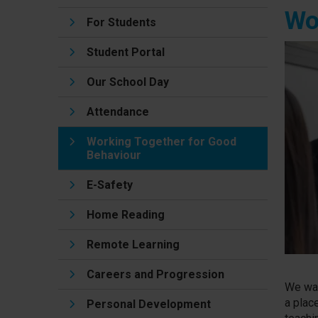
Wo
For Students
Student Portal
Our School Day
Attendance
Working Together for Good
Behaviour
E-Safety
Home Reading
Remote Learning
Careers and Progression
We wan
a plac
Personal Development