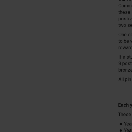
Commun
these 
postca
two se
One se
to be 
reward
If a s
8 post
bronze
All pi
Each y
These 
Yea
Yea