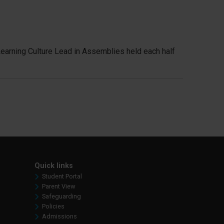
Learning Culture Lead in Assemblies held each half
Quick links
Student Portal
Parent View
Safeguarding
Policies
Admissions