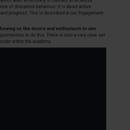
annot learn effectively in classes affected by
ce of disruptive behaviour. It is about active
g and progress. This is described in our Engagement
howing us the desire and enthusiasm to aim
pportunities to do this. There is also a very clear set
order within the academy.