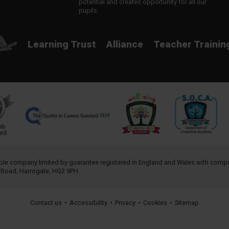
potential and creates opportunity for all our
pupils.
Learning Trust
Alliance
Teacher Trainin
table company limited by guarantee registered in England and Wales with com
h Road, Harrogate, HG2 9PH
Contact us
•
Accessibility
•
Privacy
•
Cookies
•
Sitemap