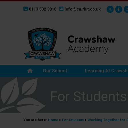
0113 532 3810
info@ca.rklt.co.uk
Our School
Learning At Craws
For Students
You are here:
Home
>
For Students
>
Working Together for 