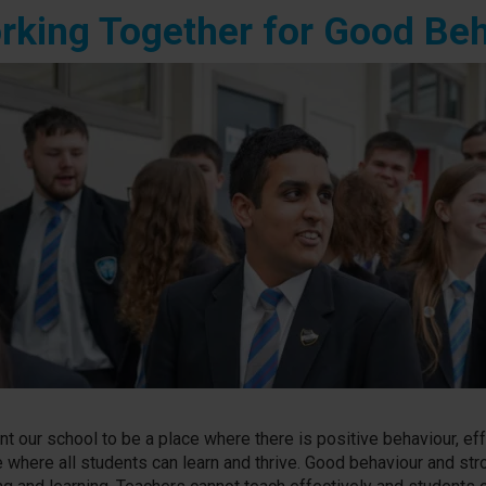
rking Together for Good Be
t our school to be a place where there is positive behaviour, eff
e where all students can learn and thrive. Good behaviour and str