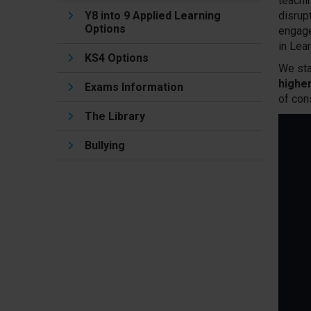
teachi
Y8 into 9 Applied Learning
disrup
Options
engage
in Lea
KS4 Options
We sta
highe
Exams Information
of con
The Library
Bullying