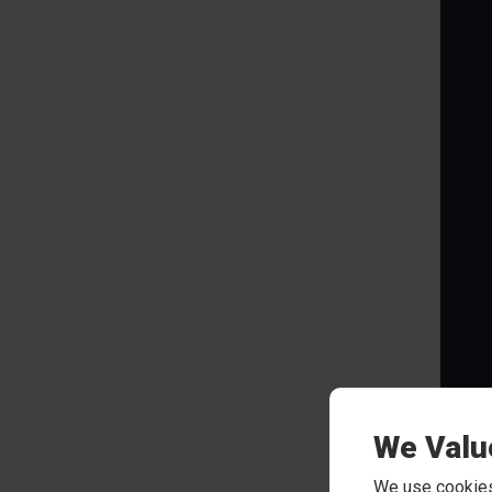
We Valu
Rew
We use cookies