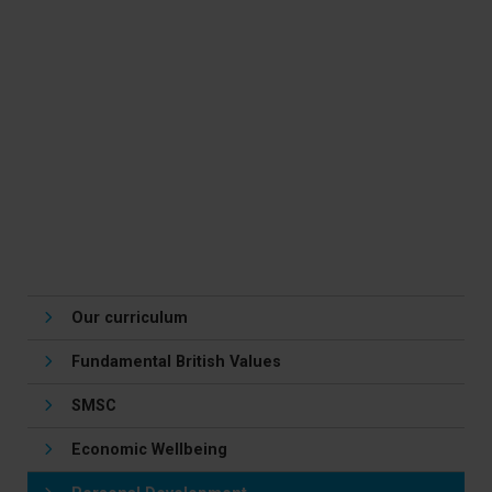
Media
PE
Health and Social Care
Curriculum for Life
Music
Drama
Our curriculum
Fundamental British Values
SMSC
Economic Wellbeing