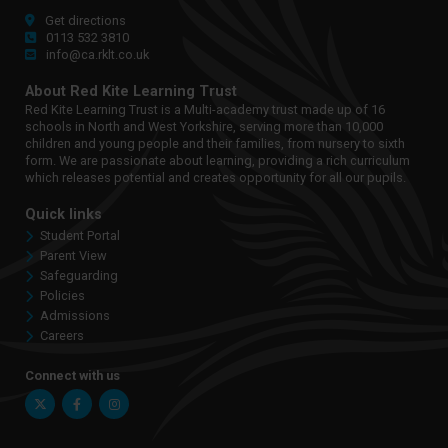
Get directions
0113 532 3810
info@ca.rklt.co.uk
About Red Kite Learning Trust
Red Kite Learning Trust is a Multi-academy trust made up of 16
schools in North and West Yorkshire, serving more than 10,000
children and young people and their families, from nursery to sixth
form. We are passionate about learning, providing a rich curriculum
which releases potential and creates opportunity for all our pupils.
Quick links
Student Portal
Parent View
Safeguarding
Policies
Admissions
Careers
Connect with us
Twitter
Facebook
Instagram