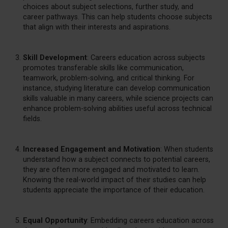
choices about subject selections, further study, and
career pathways. This can help students choose subjects
that align with their interests and aspirations.
Skill Development
: Careers education across subjects
promotes transferable skills like communication,
teamwork, problem-solving, and critical thinking. For
instance, studying literature can develop communication
skills valuable in many careers, while science projects can
enhance problem-solving abilities useful across technical
fields.
Increased Engagement and Motivation
: When students
understand how a subject connects to potential careers,
they are often more engaged and motivated to learn.
Knowing the real-world impact of their studies can help
students appreciate the importance of their education.
Equal Opportunity
: Embedding careers education across