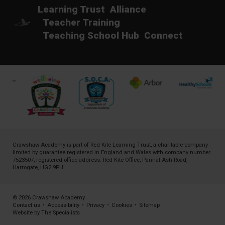
Learning Trust
Alliance
Teacher Training
Teaching School Hub
Connect
Crawshaw Academy is part of
Red Kite Learning Trust
, a charitable company
limited by guarantee registered in England and Wales with company number
7523507, registered office address: Red Kite Office, Pannal Ash Road,
Harrogate, HG2 9PH
© 2026 Crawshaw Academy
Contact us
•
Accessibility
•
Privacy
•
Cookies
•
Sitemap
Website by The Specialists