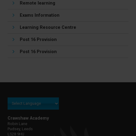
Remote learning
Exams Information
Learning Resource Centre
Post 16 Provision
Post 16 Provision
Crawshaw Academy
Robin Lane
Pudsey, Leeds
LS28 9HU