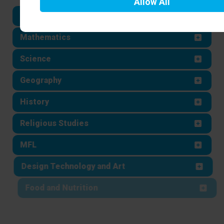
Allow
All
English
Mathematics
Science
Geography
History
Religious Studies
MFL
Design Technology and Art
Food and Nutrition
Computing and Business