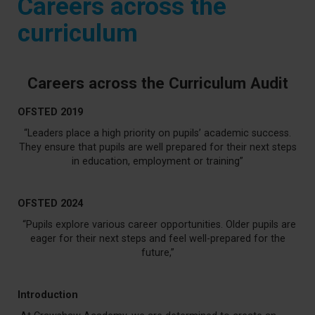
Careers across the
curriculum
Careers across the Curriculum Audit
OFSTED 2019
“Leaders place a high priority on pupils’ academic success.
They ensure that pupils are well prepared for their next steps
in education, employment or training”
OFSTED 2024
“Pupils explore various career opportunities. Older pupils are
eager for their next steps and feel well-prepared for the
future,”
Introduction