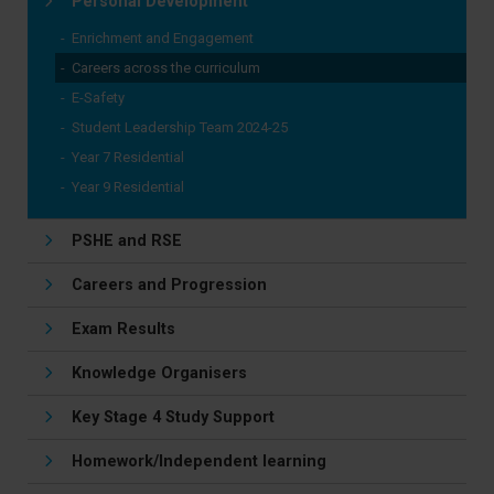
Personal Development
Enrichment and Engagement
Careers across the curriculum
E-Safety
Student Leadership Team 2024-25
Year 7 Residential
Year 9 Residential
PSHE and RSE
Careers and Progression
Exam Results
Knowledge Organisers
Key Stage 4 Study Support
Homework/Independent learning