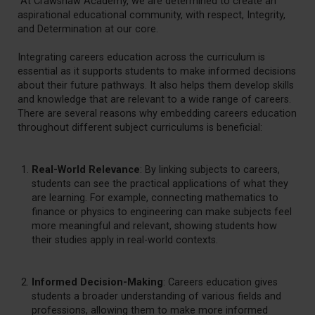
At Crawshaw Academy, we are determined to create an
aspirational educational community, with respect, Integrity,
and Determination at our core.
Integrating careers education across the curriculum is
essential as it supports students to make informed decisions
about their future pathways. It also helps them develop skills
and knowledge that are relevant to a wide range of careers.
There are several reasons why embedding careers education
throughout different subject curriculums is beneficial:
Real-World Relevance
: By linking subjects to careers,
students can see the practical applications of what they
are learning. For example, connecting mathematics to
finance or physics to engineering can make subjects feel
more meaningful and relevant, showing students how
their studies apply in real-world contexts.
Informed Decision-Making
: Careers education gives
students a broader understanding of various fields and
professions, allowing them to make more informed