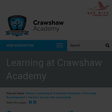
Search the website:
VIEW NAVIGATION
Learning at Crawshaw
Academy
You are here:
Home
>
Learning at Crawshaw Academy
>
Personal
Development
>
Careers across the curriculum
Facebook
Linked In
Share this page: