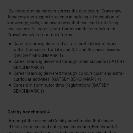
By incorporating careers across the curriculum, Crawshaw
Academy can support students in building a foundation of
knowledge, skills, and awareness that can lead to fulfilling
and successful career path. Careers in the curriculum at
Crawshaw takes four main forms
Careers learning delivered as a discrete block of work
within Curriculum for Life and ICT and Business lessons
(GATSBY BENCHMARK 1)
Career learning delivered through other subjects (GATSBY
BENCHMARK 4)
Career learning delivered through co-curricular and extra-
curricular activities. (GATSBY BENCHMARK 4)
Careers in form tutor time (registration) (GATSBY
BENCHMARK 1)
Gatsby benchmark 4
Amongst the essential Gatsby benchmarks that shape
effective careers and enterprise education, Benchmark 4
holds a significant place. This benchmark is dedicated to