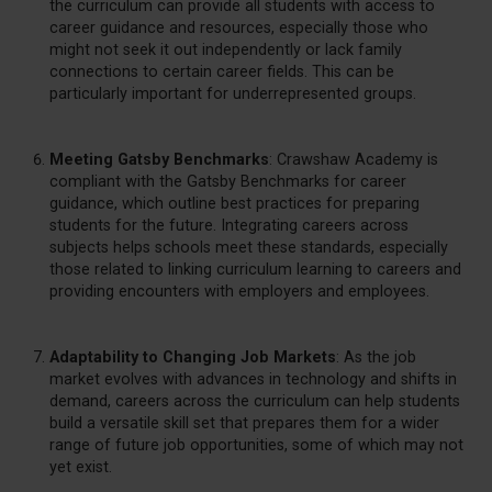
the curriculum can provide all students with access to
career guidance and resources, especially those who
might not seek it out independently or lack family
connections to certain career fields. This can be
particularly important for underrepresented groups.
Meeting Gatsby Benchmarks
: Crawshaw Academy is
compliant with the Gatsby Benchmarks for career
guidance, which outline best practices for preparing
students for the future. Integrating careers across
subjects helps schools meet these standards, especially
those related to linking curriculum learning to careers and
providing encounters with employers and employees.
Adaptability to Changing Job Markets
: As the job
market evolves with advances in technology and shifts in
demand, careers across the curriculum can help students
build a versatile skill set that prepares them for a wider
range of future job opportunities, some of which may not
yet exist.