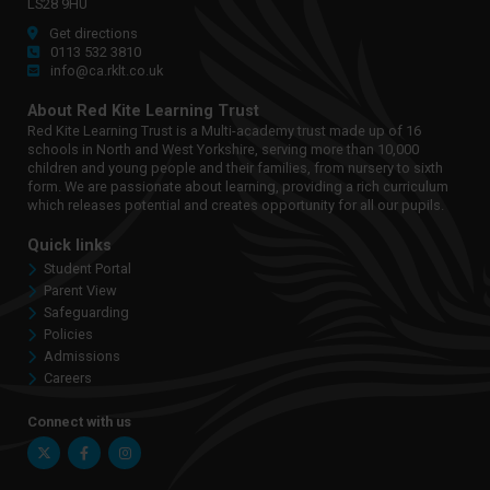
LS28 9HU
Get directions
0113 532 3810
info@ca.rklt.co.uk
About Red Kite Learning Trust
Red Kite Learning Trust is a Multi-academy trust made up of 16
schools in North and West Yorkshire, serving more than 10,000
children and young people and their families, from nursery to sixth
form. We are passionate about learning, providing a rich curriculum
which releases potential and creates opportunity for all our pupils.
Quick links
Student Portal
Parent View
Safeguarding
Policies
Admissions
Careers
Connect with us
Twitter
Facebook
Instagram