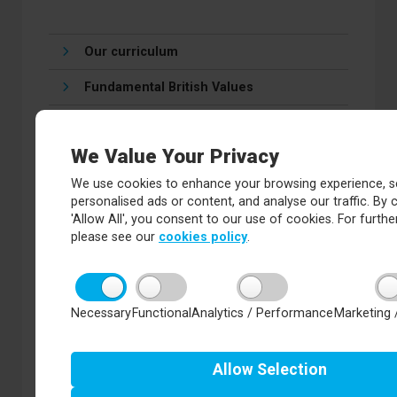
Our curriculum
Fundamental British Values
SMSC
We Value Your Privacy
Economic Wellbeing
We use cookies to enhance your browsing experience, s
Personal Development
personalised ads or content, and analyse our traffic. By c
'Allow All', you consent to our use of cookies. For further
PSHE and RSE
please see our
cookies policy
.
Careers and Progression
Exam Results
Necessary
Functional
Analytics / Performance
Marketing 
Knowledge Organisers
Allow
Selection
Key Stage 4 Study Support