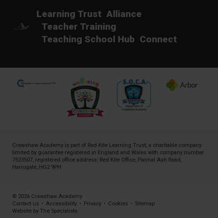
Learning Trust
Alliance
Teacher Training
Teaching School Hub
Connect
Crawshaw Academy is part of
Red Kite Learning Trust
, a charitable company
limited by guarantee registered in England and Wales with company number
7523507, registered office address: Red Kite Office, Pannal Ash Road,
Harrogate, HG2 9PH
© 2026 Crawshaw Academy
Contact us
•
Accessibility
•
Privacy
•
Cookies
•
Sitemap
Website by The Specialists