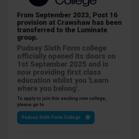
From September 2023, Post 16
provision at Crawshaw has been
transferred to the Luminate
group.
Pudsey Sixth Form college
officially opened its doors on
1st September 2025 and is
now providing first class
education whilst you 'Learn
where you belong'.
To apply to join this exciting new college,
please go to
Pudsey Sixth Form College