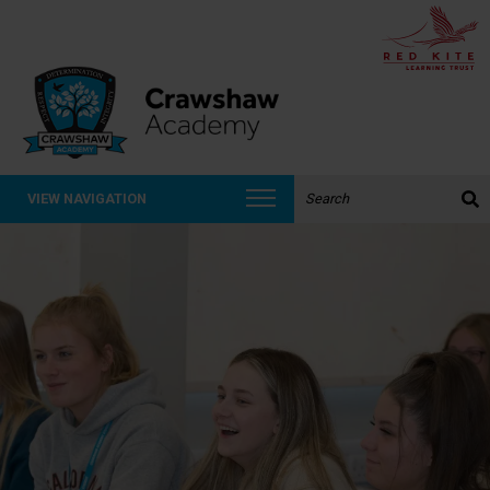
Search the website:
VIEW NAVIGATION