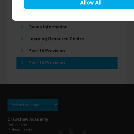
Allow
All
Homework/Independent learning
Remote learning
Exams Information
Learning Resource Centre
Post 16 Provision
Post 16 Provision
Crawshaw Academy
Robin Lane
Pudsey, Leeds