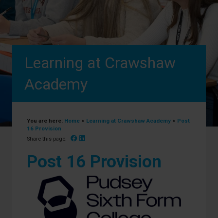
Learning at Crawshaw
Academy
You are here:
Home
>
Learning at Crawshaw Academy
>
Post
16 Provision
Facebook
Linked In
Share this page:
Post 16 Provision