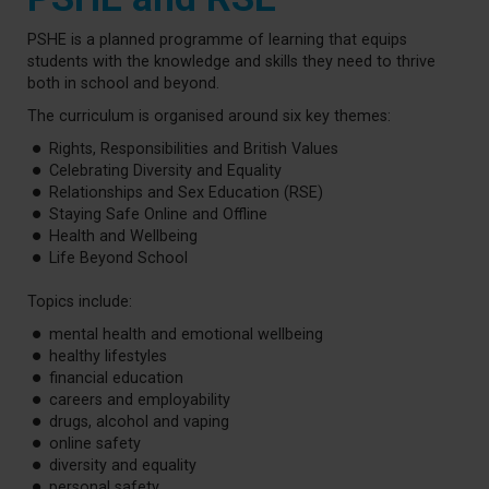
PSHE is a planned programme of learning that equips
students with the knowledge and skills they need to thrive
both in school and beyond.
The curriculum is organised around six key themes:
Rights, Responsibilities and British Values
Celebrating Diversity and Equality
Relationships and Sex Education (RSE)
Staying Safe Online and Offline
Health and Wellbeing
Life Beyond School
Topics include:
mental health and emotional wellbeing
healthy lifestyles
financial education
careers and employability
drugs, alcohol and vaping
online safety
diversity and equality
personal safety.