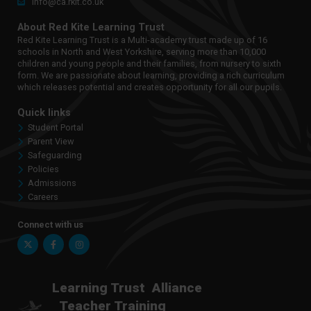
info@ca.rklt.co.uk
About Red Kite Learning Trust
Red Kite Learning Trust is a Multi-academy trust made up of 16
schools in North and West Yorkshire, serving more than 10,000
children and young people and their families, from nursery to sixth
form. We are passionate about learning, providing a rich curriculum
which releases potential and creates opportunity for all our pupils.
Quick links
Student Portal
Parent View
Safeguarding
Policies
Admissions
Careers
Connect with us
Twitter
Facebook
Instagram
Learning Trust
Alliance
Teacher Training