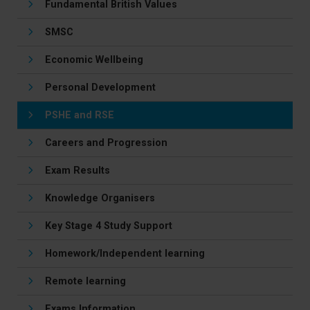
Fundamental British Values
SMSC
Economic Wellbeing
Personal Development
PSHE and RSE
Careers and Progression
Exam Results
Knowledge Organisers
Key Stage 4 Study Support
Homework/Independent learning
Remote learning
Exams Information