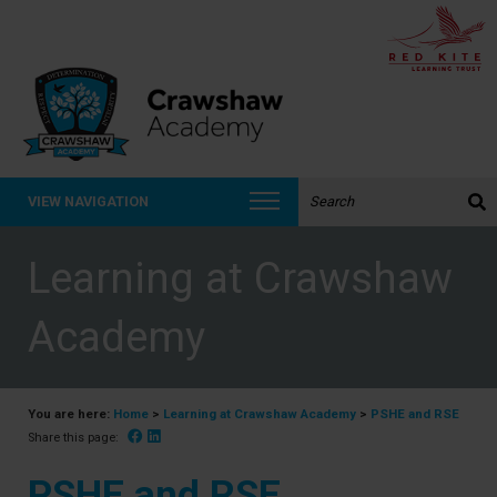
Search the website:
VIEW NAVIGATION
Learning at Crawshaw
Academy
You are here:
Home
>
Learning at Crawshaw Academy
>
PSHE and RSE
Facebook
Linked In
Share this page:
PSHE and RSE