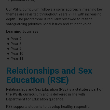
Our PSHE curriculum follows a spiral approach, meaning key
themes are revisited throughout Years 7–11 with increasing
depth. The programme is regularly reviewed to reflect
safeguarding priorities, local issues and student voice.
Learning Journeys
Year 7
Year 8
Year 9
Year 10
Year 11
Relationships and Sex
Education (RSE)
Relationships and Sex Education (RSE) is a
statutory part of
the PSHE curriculum
and is delivered in line with
Department for Education guidance.
RSE supports students to develop healthy, respectful