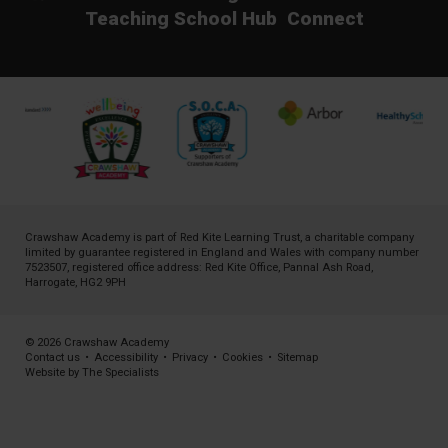
Teaching School Hub
Connect
Crawshaw Academy is part of
Red Kite Learning Trust
, a charitable company
limited by guarantee registered in England and Wales with company number
7523507, registered office address: Red Kite Office, Pannal Ash Road,
Harrogate, HG2 9PH
© 2026 Crawshaw Academy
Contact us
•
Accessibility
•
Privacy
•
Cookies
•
Sitemap
Website by The Specialists