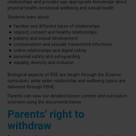
relationships and provides age-appropriate knowledge about
physical health, emotional wellbeing and sexual health.
Students learn about:
families and different types of relationships
respect, consent and healthy relationships
puberty and sexual development
contraception and sexually transmitted infections
online relationships and digital safety
personal safety and safeguarding
equality, diversity and inclusion.
Biological aspects of RSE are taught through the Science
curriculum, while wider relationship and wellbeing topics are
delivered through PSHE.
Parents can view our detailed lesson content and curriculum
overview using the documents below.
Parents' right to
withdraw