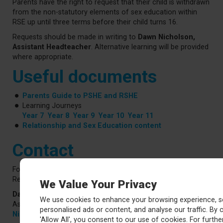
Parents have the right to request that their child is withdrawn
from the non-statutory elements of sex education within
RSE up until three terms before their child turns 16.
Requests should be made in writing to
Dawn Nicholson,
Assistant Headteacher
. Alternative learning will be provided
where appropriate.
Useful documents
Parents Guide to PSHE and RSHE
Learning Journeys
Year 7
Year 8
Year 9
Year 10
Year 11
Relationship and Sex Education content
Contact
For further information about our PSHE curriculum or
Relationships and Sex Education, please contact:
We Value Your Privacy
Dawn Nicholson
We use cookies to enhance your browsing experience, s
Assistant Headteacher (Personal Development)
personalised ads or content, and analyse our traffic. By c
NicholsonD@ca.rklt.co.uk
'Allow All', you consent to our use of cookies. For further