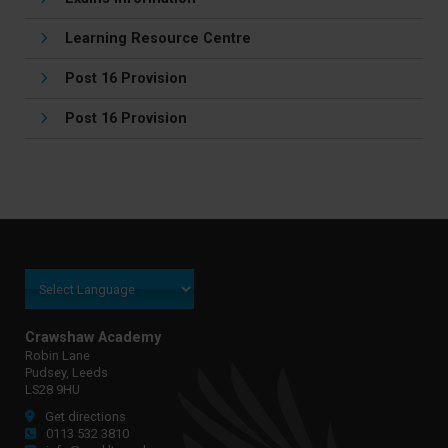
Learning Resource Centre
Post 16 Provision
Post 16 Provision
Crawshaw Academy
Robin Lane
Pudsey, Leeds
LS28 9HU
Get directions
0113 532 3810